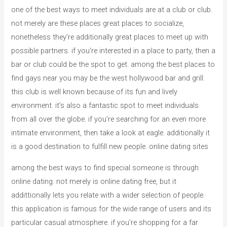
one of the best ways to meet individuals are at a club or club.
not merely are these places great places to socialize,
nonetheless they’re additionally great places to meet up with
possible partners. if you’re interested in a place to party, then a
bar or club could be the spot to get. among the best places to
find gays near you may be the west hollywood bar and grill.
this club is well known because of its fun and lively
environment. it’s also a fantastic spot to meet individuals
from all over the globe. if you’re searching for an even more
intimate environment, then take a look at eagle. additionally it
is a good destination to fulfill new people. online dating sites
among the best ways to find special someone is through
online dating. not merely is online dating free, but it
addittionally lets you relate with a wider selection of people.
this application is famous for the wide range of users and its
particular casual atmosphere. if you’re shopping for a far