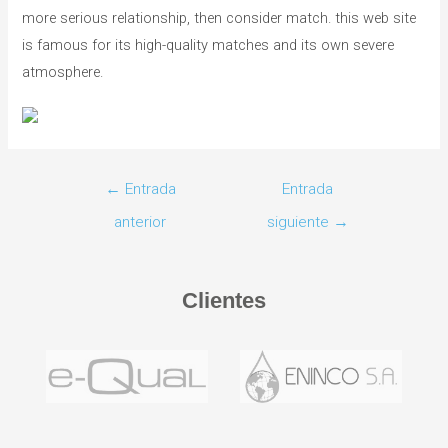
more serious relationship, then consider match. this web site
is famous for its high-quality matches and its own severe
atmosphere.
←
Entrada
Entrada
anterior
siguiente
→
Clientes