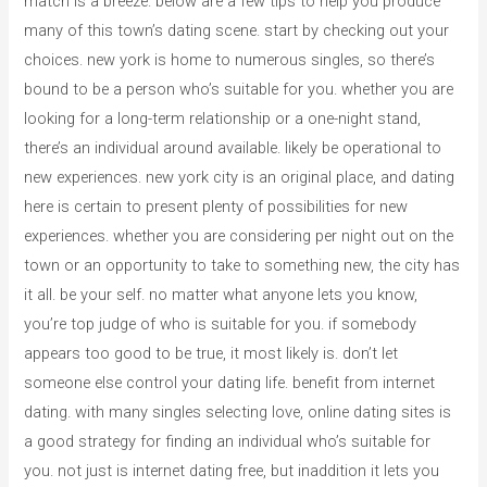
match is a breeze. below are a few tips to help you produce
many of this town’s dating scene. start by checking out your
choices. new york is home to numerous singles, so there’s
bound to be a person who’s suitable for you. whether you are
looking for a long-term relationship or a one-night stand,
there’s an individual around available. likely be operational to
new experiences. new york city is an original place, and dating
here is certain to present plenty of possibilities for new
experiences. whether you are considering per night out on the
town or an opportunity to take to something new, the city has
it all. be your self. no matter what anyone lets you know,
you’re top judge of who is suitable for you. if somebody
appears too good to be true, it most likely is. don’t let
someone else control your dating life. benefit from internet
dating. with many singles selecting love, online dating sites is
a good strategy for finding an individual who’s suitable for
you. not just is internet dating free, but inaddition it lets you