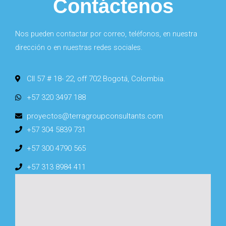
Contáctenos
Nos pueden contactar por correo, teléfonos, en nuestra
dirección o en nuestras redes sociales.
Cll 57 # 18- 22, off 702 Bogotá, Colombia.
+57 320 3497 188
proyectos@terragroupconsultants.com
+57 304 5839 731
+57 300 4790 565
+57 313 8984 411