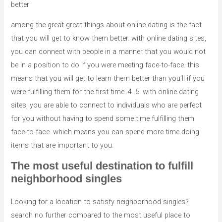
better
among the great great things about online dating is the fact
that you will get to know them better. with online dating sites,
you can connect with people in a manner that you would not
be in a position to do if you were meeting face-to-face. this
means that you will get to learn them better than you’ll if you
were fulfilling them for the first time. 4. 5. with online dating
sites, you are able to connect to individuals who are perfect
for you without having to spend some time fulfilling them
face-to-face. which means you can spend more time doing
items that are important to you.
The most useful destination to fulfill
neighborhood singles
Looking for a location to satisfy neighborhood singles?
search no further compared to the most useful place to