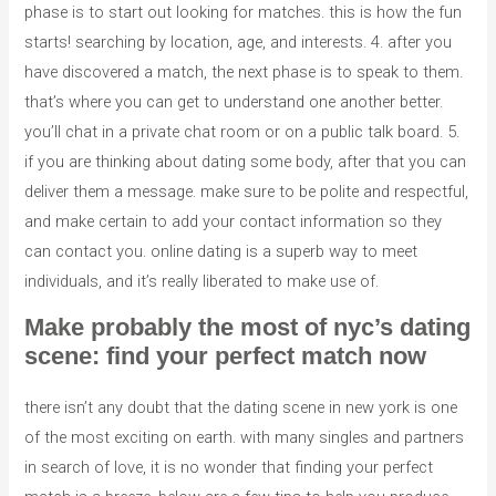
phase is to start out looking for matches. this is how the fun
starts! searching by location, age, and interests. 4. after you
have discovered a match, the next phase is to speak to them.
that’s where you can get to understand one another better.
you’ll chat in a private chat room or on a public talk board. 5.
if you are thinking about dating some body, after that you can
deliver them a message. make sure to be polite and respectful,
and make certain to add your contact information so they
can contact you. online dating is a superb way to meet
individuals, and it’s really liberated to make use of.
Make probably the most of nyc’s dating
scene: find your perfect match now
there isn’t any doubt that the dating scene in new york is one
of the most exciting on earth. with many singles and partners
in search of love, it is no wonder that finding your perfect