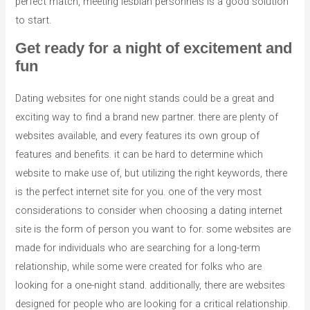
perfect match, meeting lesbian personnels is a good solution
to start.
Get ready for a night of excitement and
fun
Dating websites for one night stands could be a great and
exciting way to find a brand new partner. there are plenty of
websites available, and every features its own group of
features and benefits. it can be hard to determine which
website to make use of, but utilizing the right keywords, there
is the perfect internet site for you. one of the very most
considerations to consider when choosing a dating internet
site is the form of person you want to for. some websites are
made for individuals who are searching for a long-term
relationship, while some were created for folks who are
looking for a one-night stand. additionally, there are websites
designed for people who are looking for a critical relationship.