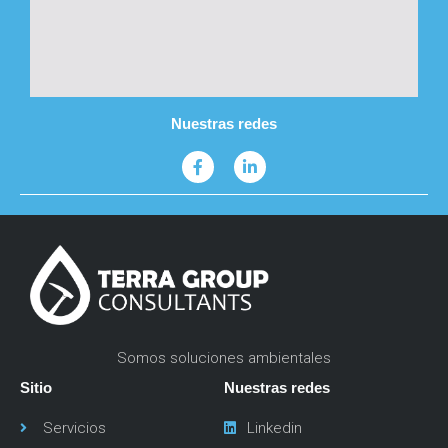
Nuestras redes
Somos soluciones ambientales
Sitio
Nuestras redes
Servicios
Linkedin