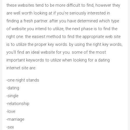
these websites tend to be more difficult to find, however they
are well worth looking at if you’re seriously interested in
finding a fresh partner. after you have determined which type
of website you intend to utilize, the next phase is to find the
right one. the easiest method to find the appropriate web site
is to utilize the proper key words. by using the right key words,
you’ll find an ideal website for you. some of the most
important keywords to utilize when looking for a dating
internet site are:
-one night stands
-dating
-single
-relationship
-love
-marriage
-sex