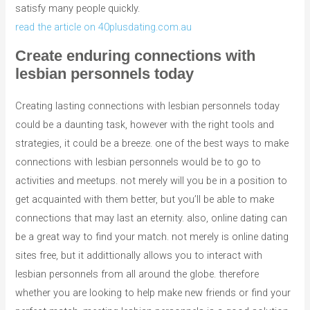
satisfy many people quickly.
read the article on 40plusdating.com.au
Create enduring connections with
lesbian personnels today
Creating lasting connections with lesbian personnels today
could be a daunting task, however with the right tools and
strategies, it could be a breeze. one of the best ways to make
connections with lesbian personnels would be to go to
activities and meetups. not merely will you be in a position to
get acquainted with them better, but you’ll be able to make
connections that may last an eternity. also, online dating can
be a great way to find your match. not merely is online dating
sites free, but it addittionally allows you to interact with
lesbian personnels from all around the globe. therefore
whether you are looking to help make new friends or find your