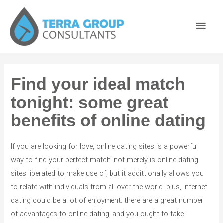
Find your ideal match
tonight: some great
benefits of online dating
If you are looking for love, online dating sites is a powerful
way to find your perfect match. not merely is online dating
sites liberated to make use of, but it addittionally allows you
to relate with individuals from all over the world. plus, internet
dating could be a lot of enjoyment. there are a great number
of advantages to online dating, and you ought to take