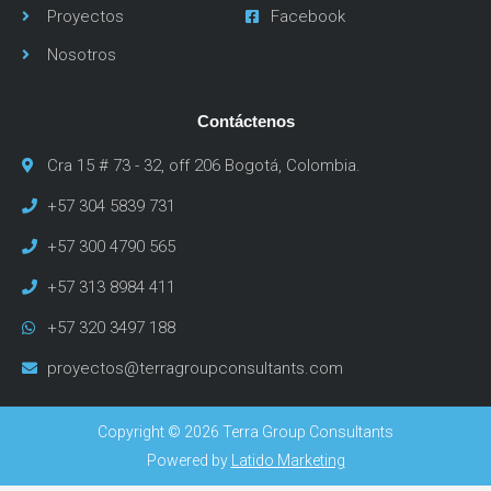
Proyectos
Facebook
Nosotros
Contáctenos
Cra 15 # 73 - 32, off 206 Bogotá, Colombia.
+57 304 5839 731
+57 300 4790 565
+57 313 8984 411
+57 320 3497 188
proyectos@terragroupconsultants.com
Copyright © 2026 Terra Group Consultants
Powered by
Latido Marketing