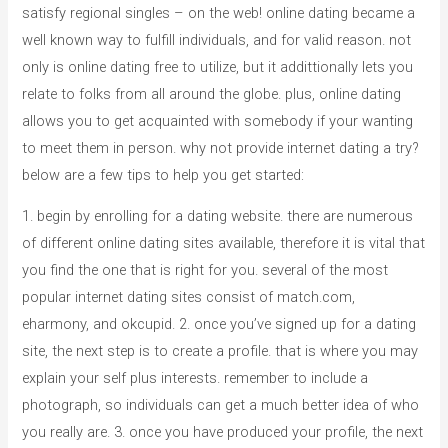
satisfy regional singles – on the web! online dating became a
well known way to fulfill individuals, and for valid reason. not
only is online dating free to utilize, but it addittionally lets you
relate to folks from all around the globe. plus, online dating
allows you to get acquainted with somebody if your wanting
to meet them in person. why not provide internet dating a try?
below are a few tips to help you get started:
1. begin by enrolling for a dating website. there are numerous
of different online dating sites available, therefore it is vital that
you find the one that is right for you. several of the most
popular internet dating sites consist of match.com,
eharmony, and okcupid. 2. once you’ve signed up for a dating
site, the next step is to create a profile. that is where you may
explain your self plus interests. remember to include a
photograph, so individuals can get a much better idea of who
you really are. 3. once you have produced your profile, the next