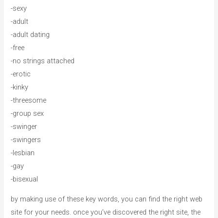
-sexy
-adult
-adult dating
-free
-no strings attached
-erotic
-kinky
-threesome
-group sex
-swinger
-swingers
-lesbian
-gay
-bisexual
by making use of these key words, you can find the right web
site for your needs. once you’ve discovered the right site, the