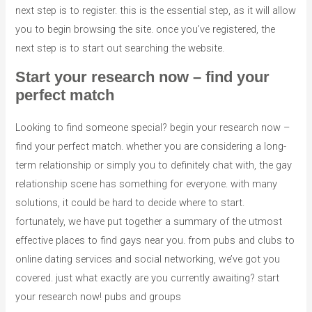
next step is to register. this is the essential step, as it will allow
you to begin browsing the site. once you’ve registered, the
next step is to start out searching the website.
Start your research now – find your
perfect match
Looking to find someone special? begin your research now –
find your perfect match. whether you are considering a long-
term relationship or simply you to definitely chat with, the gay
relationship scene has something for everyone. with many
solutions, it could be hard to decide where to start.
fortunately, we have put together a summary of the utmost
effective places to find gays near you. from pubs and clubs to
online dating services and social networking, we’ve got you
covered. just what exactly are you currently awaiting? start
your research now! pubs and groups