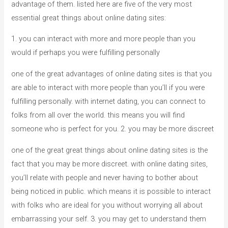
advantage of them. listed here are five of the very most
essential great things about online dating sites:
1. you can interact with more and more people than you
would if perhaps you were fulfilling personally
one of the great advantages of online dating sites is that you
are able to interact with more people than you’ll if you were
fulfilling personally. with internet dating, you can connect to
folks from all over the world. this means you will find
someone who is perfect for you. 2. you may be more discreet
one of the great great things about online dating sites is the
fact that you may be more discreet. with online dating sites,
you’ll relate with people and never having to bother about
being noticed in public. which means it is possible to interact
with folks who are ideal for you without worrying all about
embarrassing your self. 3. you may get to understand them