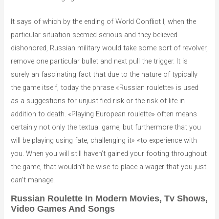
It says of which by the ending of World Conflict I, when the
particular situation seemed serious and they believed
dishonored, Russian military would take some sort of revolver,
remove one particular bullet and next pull the trigger. It is
surely an fascinating fact that due to the nature of typically
the game itself, today the phrase «Russian roulette» is used
as a suggestions for unjustified risk or the risk of life in
addition to death. «Playing European roulette» often means
certainly not only the textual game, but furthermore that you
will be playing using fate, challenging it» «to experience with
you. When you will still haven’t gained your footing throughout
the game, that wouldn’t be wise to place a wager that you just
can’t manage.
Russian Roulette In Modern Movies, Tv Shows,
Video Games And Songs