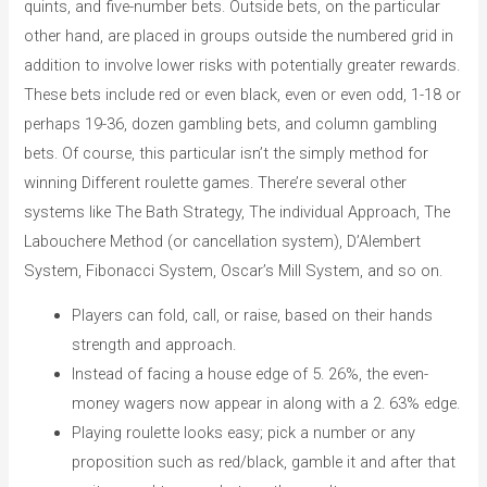
quints, and five-number bets. Outside bets, on the particular
other hand, are placed in groups outside the numbered grid in
addition to involve lower risks with potentially greater rewards.
These bets include red or even black, even or even odd, 1-18 or
perhaps 19-36, dozen gambling bets, and column gambling
bets. Of course, this particular isn’t the simply method for
winning Different roulette games. There’re several other
systems like The Bath Strategy, The individual Approach, The
Labouchere Method (or cancellation system), D’Alembert
System, Fibonacci System, Oscar’s Mill System, and so on.
Players can fold, call, or raise, based on their hands
strength and approach.
Instead of facing a house edge of 5. 26%, the even-
money wagers now appear in along with a 2. 63% edge.
Playing roulette looks easy; pick a number or any
proposition such as red/black, gamble it and after that