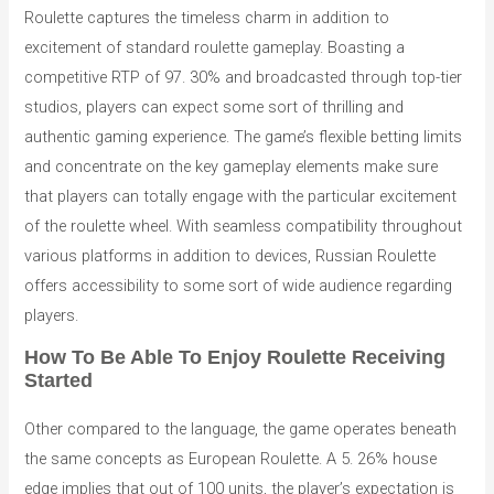
Roulette captures the timeless charm in addition to
excitement of standard roulette gameplay. Boasting a
competitive RTP of 97. 30% and broadcasted through top-tier
studios, players can expect some sort of thrilling and
authentic gaming experience. The game’s flexible betting limits
and concentrate on the key gameplay elements make sure
that players can totally engage with the particular excitement
of the roulette wheel. With seamless compatibility throughout
various platforms in addition to devices, Russian Roulette
offers accessibility to some sort of wide audience regarding
players.
How To Be Able To Enjoy Roulette Receiving
Started
Other compared to the language, the game operates beneath
the same concepts as European Roulette. A 5. 26% house
edge implies that out of 100 units, the player’s expectation is