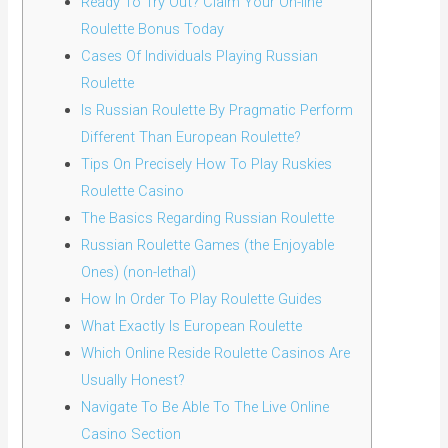
Ready To Try Out? Claim Your On-line
Roulette Bonus Today
Cases Of Individuals Playing Russian
Roulette
Is Russian Roulette By Pragmatic Perform
Different Than European Roulette?
Tips On Precisely How To Play Ruskies
Roulette Casino
The Basics Regarding Russian Roulette
Russian Roulette Games (the Enjoyable
Ones) (non-lethal)
How In Order To Play Roulette Guides
What Exactly Is European Roulette
Which Online Reside Roulette Casinos Are
Usually Honest?
Navigate To Be Able To The Live Online
Casino Section