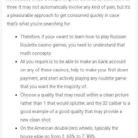
three. It may not automatically involve any kind of pain, but it’s
a pleasurable approach to get consumed quickly in case
that’s what you’re searching for.
Therefore, if you» «want to learn how to play Russian
Roulette casino games, you need to understand that
math concepts.
All you require is to be able to make an bank account
on any of these casinos, help to make your first down
payment, and start actively playing any roulette game
that you want the the majority of.
Choose a quality that may result within a clean picture
rather than 1 that would splutter, and the 32 caliber is a
good example of a good quality that may provide a
new clean shot.
On the American double-zero wheels, typically the
house edge go from 2. 63% to 7. 89%.