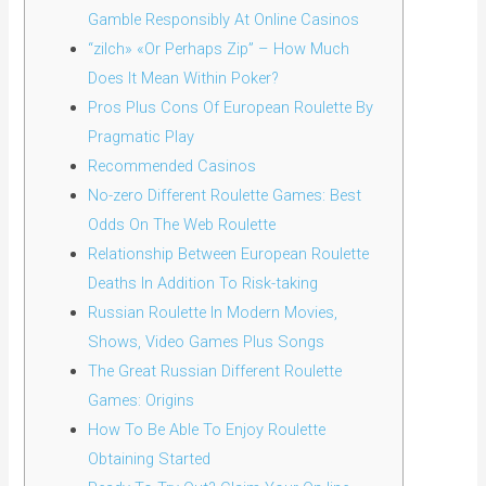
Gamble Responsibly At Online Casinos
“zilch» «Or Perhaps Zip” – How Much
Does It Mean Within Poker?
Pros Plus Cons Of European Roulette By
Pragmatic Play
Recommended Casinos
No-zero Different Roulette Games: Best
Odds On The Web Roulette
Relationship Between European Roulette
Deaths In Addition To Risk-taking
Russian Roulette In Modern Movies,
Shows, Video Games Plus Songs
The Great Russian Different Roulette
Games: Origins
How To Be Able To Enjoy Roulette
Obtaining Started