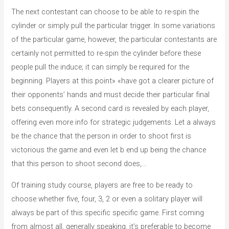
The next contestant can choose to be able to re-spin the
cylinder or simply pull the particular trigger. In some variations
of the particular game, however, the particular contestants are
certainly not permitted to re-spin the cylinder before these
people pull the induce; it can simply be required for the
beginning. Players at this point» «have got a clearer picture of
their opponents’ hands and must decide their particular final
bets consequently. A second card is revealed by each player,
offering even more info for strategic judgements. Let a always
be the chance that the person in order to shoot first is
victorious the game and even let b end up being the chance
that this person to shoot second does,…
Of training study course, players are free to be ready to
choose whether five, four, 3, 2 or even a solitary player will
always be part of this specific specific game. First coming
from almost all, generally speaking, it’s preferable to become