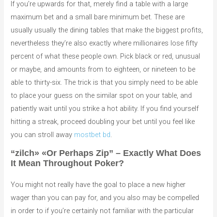
If you’re upwards for that, merely find a table with a large
maximum bet and a small bare minimum bet. These are
usually usually the dining tables that make the biggest profits,
nevertheless they’re also exactly where millionaires lose fifty
percent of what these people own. Pick black or red, unusual
or maybe, and amounts from to eighteen, or nineteen to be
able to thirty-six. The trick is that you simply need to be able
to place your guess on the similar spot on your table, and
patiently wait until you strike a hot ability. If you find yourself
hitting a streak, proceed doubling your bet until you feel like
you can stroll away
mostbet bd
.
“zilch» «Or Perhaps Zip” – Exactly What Does
It Mean Throughout Poker?
You might not really have the goal to place a new higher
wager than you can pay for, and you also may be compelled
in order to if you’re certainly not familiar with the particular