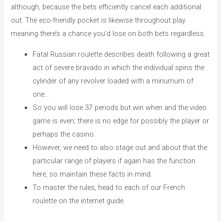
although, because the bets efficiently cancel each additional
out. The eco-friendly pocket is likewise throughout play
meaning there’s a chance you’d lose on both bets regardless.
Fatal Russian roulette describes death following a great
act of severe bravado in which the individual spins the
cylinder of any revolver loaded with a minumum of
one…
So you will lose 37 periods but win when and the video
game is even; there is no edge for possibly the player or
perhaps the casino.
However, we need to also stage out and about that the
particular range of players if again has the function
here, so maintain these facts in mind.
To master the rules, head to each of our French
roulette on the internet guide.