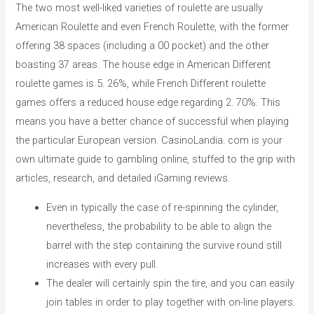
The two most well-liked varieties of roulette are usually
American Roulette and even French Roulette, with the former
offering 38 spaces (including a 00 pocket) and the other
boasting 37 areas. The house edge in American Different
roulette games is 5. 26%, while French Different roulette
games offers a reduced house edge regarding 2. 70%. This
means you have a better chance of successful when playing
the particular European version. CasinoLandia. com is your
own ultimate guide to gambling online, stuffed to the grip with
articles, research, and detailed iGaming reviews.
Even in typically the case of re-spinning the cylinder,
nevertheless, the probability to be able to align the
barrel with the step containing the survive round still
increases with every pull.
The dealer will certainly spin the tire, and you can easily
join tables in order to play together with on-line players.