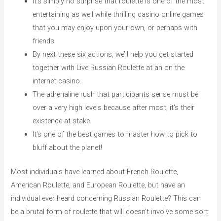
It’s simply no surprise that roulette is one of the most
entertaining as well while thrilling casino online games
that you may enjoy upon your own, or perhaps with
friends.
By next these six actions, we’ll help you get started
together with Live Russian Roulette at an on the
internet casino.
The adrenaline rush that participants sense must be
over a very high levels because after most, it’s their
existence at stake.
It’s one of the best games to master how to pick to
bluff about the planet!
Most individuals have learned about French Roulette,
American Roulette, and European Roulette, but have an
individual ever heard concerning Russian Roulette? This can
be a brutal form of roulette that will doesn’t involve some sort