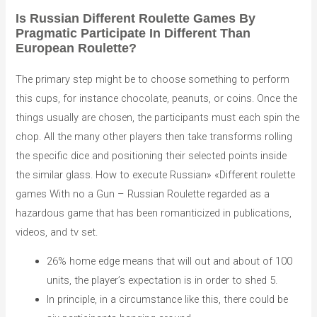
Is Russian Different Roulette Games By
Pragmatic Participate In Different Than
European Roulette?
The primary step might be to choose something to perform
this cups, for instance chocolate, peanuts, or coins. Once the
things usually are chosen, the participants must each spin the
chop. All the many other players then take transforms rolling
the specific dice and positioning their selected points inside
the similar glass. How to execute Russian» «Different roulette
games With no a Gun – Russian Roulette regarded as a
hazardous game that has been romanticized in publications,
videos, and tv set.
26% home edge means that will out and about of 100
units, the player’s expectation is in order to shed 5.
In principle, in a circumstance like this, there could be