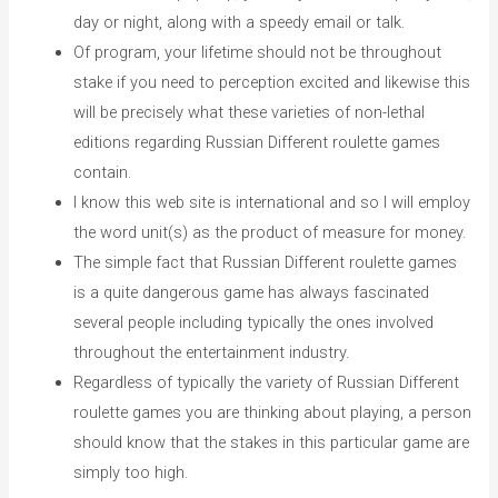
day or night, along with a speedy email or talk.
Of program, your lifetime should not be throughout
stake if you need to perception excited and likewise this
will be precisely what these varieties of non-lethal
editions regarding Russian Different roulette games
contain.
I know this web site is international and so I will employ
the word unit(s) as the product of measure for money.
The simple fact that Russian Different roulette games
is a quite dangerous game has always fascinated
several people including typically the ones involved
throughout the entertainment industry.
Regardless of typically the variety of Russian Different
roulette games you are thinking about playing, a person
should know that the stakes in this particular game are
simply too high.