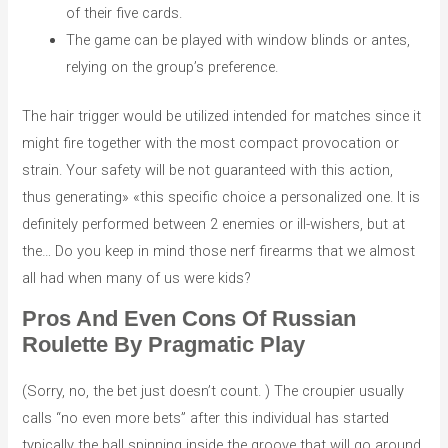
of their five cards.
The game can be played with window blinds or antes,
relying on the group’s preference.
The hair trigger would be utilized intended for matches since it
might fire together with the most compact provocation or
strain. Your safety will be not guaranteed with this action,
thus generating» «this specific choice a personalized one. It is
definitely performed between 2 enemies or ill-wishers, but at
the… Do you keep in mind those nerf firearms that we almost
all had when many of us were kids?
Pros And Even Cons Of Russian
Roulette By Pragmatic Play
(Sorry, no, the bet just doesn’t count. ) The croupier usually
calls “no even more bets” after this individual has started
typically the ball spinning inside the groove that will go around