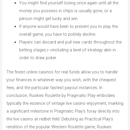
You might find yourself losing once again until all the
money you possess in chips is usually gone, or a
person might get lucky and win.
If anyone would have been to present you to play the
overall game, you have to politely decline.
Players can discard and pull new cards throughout the
betting stages,» «including a level of strategy akin in
order to draw poker.
The finest online casinos for real funds allow you to handle
your finances in whatever way you wish, with the cheapest
fees, and the particular fastest payout instances. In
conclusion, Ruskies Roulette by Pragmatic Play embodies
typically the essence of vintage live casino enjoyment, marking
a significant milestone in Pragmatic Play’s foray directly into
the live casino at redbet field. Debuting as Practical Play’s
rendition of the popular Western Roulette game, Ruskies