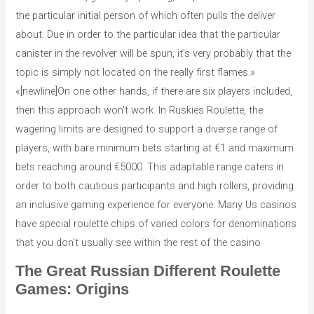
the particular initial person of which often pulls the deliver
about. Due in order to the particular idea that the particular
canister in the revolver will be spun, it’s very probably that the
topic is simply not located on the really first flames.»
«[newline]On one other hands, if there are six players included,
then this approach won’t work. In Ruskies Roulette, the
wagering limits are designed to support a diverse range of
players, with bare minimum bets starting at €1 and maximum
bets reaching around €5000. This adaptable range caters in
order to both cautious participants and high rollers, providing
an inclusive gaming experience for everyone. Many Us casinos
have special roulette chips of varied colors for denominations
that you don’t usually see within the rest of the casino.
The Great Russian Different Roulette
Games: Origins