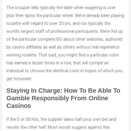
The croupier tells typically the table when wagering is over
plus then spins the particular wheel. We’ve already been playing
roulette with regard to over 20 yrs, and run typically the
world’s largest staff of professional participants. We’re fed up
of the particular complete BS about other websites, authored
by casino affiliates as well as others without real experience
winning roulette. That said, you might find a particular color
has earned a dozen times in a row, that will compel an
individual to choose the identical color in hopes of which you
get fortunate.
Staying In Charge: How To Be Able To
Gamble Responsibly From Online
Casinos
If the 0 or 00 hits, the supplier takes half your own bet and
results the other half. Most would suggest against this