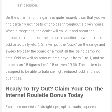
last decision.
On the other hand, the game is quite leisurely thus that you will
find certainly not hosts of choices throughout a given hours.
When a range hits, the dealer will call out and about the
number, (perhaps also the colour, in addition to whether it is
odd or actually, etc. ). She will put the “puck” on the range and
sweep typically the board of almost all the losing gambling
bets. Odd as well as amount bets payout from 1 to 1, and so
do bets on 18 figures like 1-18 or even 19-36. The pattern is
designed to be able to balance high, reduced, odd, and also
quantities.
Ready To Try Out? Claim Your On The
Internet Roulette Bonus Today
Examples consist of straight-ups, splits, roads, squares,