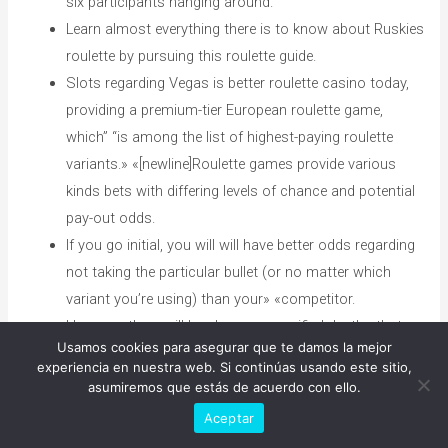
six participants hanging around.
Learn almost everything there is to know about Ruskies
roulette by pursuing this roulette guide.
Slots regarding Vegas is better roulette casino today,
providing a premium-tier European roulette game,
which” “is among the list of highest-paying roulette
variants.» «[newline]Roulette games provide various
kinds bets with differing levels of chance and potential
pay-out odds.
If you go initial, you will will have better odds regarding
not taking the particular bullet (or no matter which
variant you’re using) than your» «competitor.
However, there will be also many verified deaths that
Usamos cookies para asegurar que te damos la mejor
arrived as a result of Russian Different roulette games.
experiencia en nuestra web. Si continúas usando este sitio,
asumiremos que estás de acuerdo con ello.
¿Necesitas ayuda?
Players must make a decision whether to enjoy aggressively
Aceptar
or conservatively based on their primary hand. Selecting the