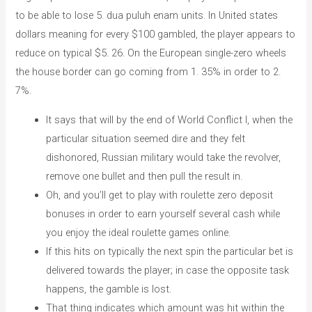
to be able to lose 5. dua puluh enam units. In United states
dollars meaning for every $100 gambled, the player appears to
reduce on typical $5. 26. On the European single-zero wheels
the house border can go coming from 1. 35% in order to 2.
7%.
It says that will by the end of World Conflict I, when the
particular situation seemed dire and they felt
dishonored, Russian military would take the revolver,
remove one bullet and then pull the result in.
Oh, and you’ll get to play with roulette zero deposit
bonuses in order to earn yourself several cash while
you enjoy the ideal roulette games online.
If this hits on typically the next spin the particular bet is
delivered towards the player; in case the opposite task
happens, the gamble is lost.
That thing indicates which amount was hit within the