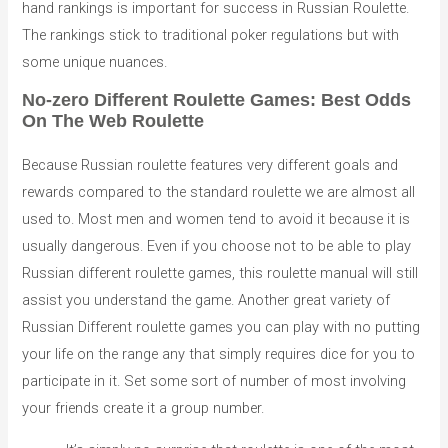
hand rankings is important for success in Russian Roulette.
The rankings stick to traditional poker regulations but with
some unique nuances.
No-zero Different Roulette Games: Best Odds
On The Web Roulette
Because Russian roulette features very different goals and
rewards compared to the standard roulette we are almost all
used to. Most men and women tend to avoid it because it is
usually dangerous. Even if you choose not to be able to play
Russian different roulette games, this roulette manual will still
assist you understand the game. Another great variety of
Russian Different roulette games you can play with no putting
your life on the range any that simply requires dice for you to
participate in it. Set some sort of number of most involving
your friends create it a group number.