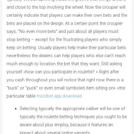
and close to the top involving the wheel. Now the croupier will
certainly indicate that players can make their own bets and the
bets are placed on the design. At a certain point the croupier
says, “No even more bets” and just about all players must
stop betting – except for the frustrating players who simply
keep on betting. Usually players help make their particular bets
nevertheless the dealers can help players who else can’t reach
much enough to location the bet that they want. Still asking
yourself «how can you participate in roulette? » Right after
you cash throughout you will notice that right now there is a
“buck” or “puck” or even small symboled item sitting on» «the
particular table
mostbet app download
.
Selecting typically the appropriate caliber will be one of
typically the roulette betting techniques you ought to be
aware about plus employ, because it features an
impact about several online variants.