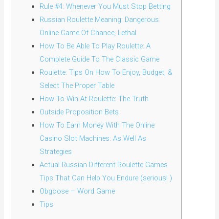
Rule #4: Whenever You Must Stop Betting
Russian Roulette Meaning: Dangerous
Online Game Of Chance, Lethal
How To Be Able To Play Roulette: A
Complete Guide To The Classic Game
Roulette: Tips On How To Enjoy, Budget, &
Select The Proper Table
How To Win At Roulette: The Truth
Outside Proposition Bets
How To Earn Money With The Online
Casino Slot Machines: As Well As
Strategies
Actual Russian Different Roulette Games
Tips That Can Help You Endure (serious! )
Obgoose – Word Game
Tips