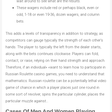
wait around to see what are the results.
These wagers include red or perhaps black, even or
odd, 1-18 or even 19-36, dozen wagers, and column
bets.
This adds a levels of transparency in addition to strategy, as
competitors can gauge typically the strength of each other’s
hands. The player to typically the left from the dealer starts,
along with the bets continues clockwise. Players can fold,
contact, or raise, relying on their hand strength and approach.
Therefore, if an individual» «want to learn how to participate in
Russian Roulette casino games, you need to understand that
mathematics. Russian roulette can be a potentially lethal video
game of chance in which a player places just one round in
some sort of revolver, spins the particular cylinder, places the
particular muzzle against…
Cases Of Men And Women Playing