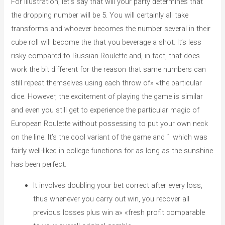
For illustration, let’s say that will your party determines that
the dropping number will be 5. You will certainly all take
transforms and whoever becomes the number several in their
cube roll will become the that you beverage a shot. It’s less
risky compared to Russian Roulette and, in fact, that does
work the bit different for the reason that same numbers can
still repeat themselves using each throw of» «the particular
dice. However, the excitement of playing the game is similar
and even you still get to experience the particular magic of
European Roulette without possessing to put your own neck
on the line. It’s the cool variant of the game and 1 which was
fairly well-liked in college functions for as long as the sunshine
has been perfect.
It involves doubling your bet correct after every loss,
thus whenever you carry out win, you recover all
previous losses plus win a» «fresh profit comparable