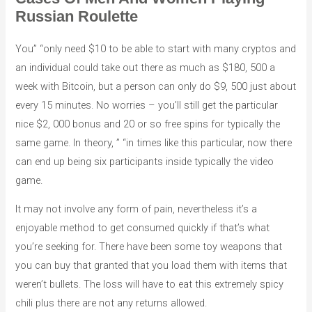
Russian Roulette
You” “only need $10 to be able to start with many cryptos and
an individual could take out there as much as $180, 500 a
week with Bitcoin, but a person can only do $9, 500 just about
every 15 minutes. No worries – you’ll still get the particular
nice $2, 000 bonus and 20 or so free spins for typically the
same game. In theory, ” “in times like this particular, now there
can end up being six participants inside typically the video
game.
It may not involve any form of pain, nevertheless it’s a
enjoyable method to get consumed quickly if that’s what
you’re seeking for. There have been some toy weapons that
you can buy that granted that you load them with items that
weren’t bullets. The loss will have to eat this extremely spicy
chili plus there are not any returns allowed.