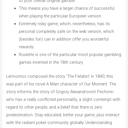
to your overall original gamble.
This means you have a larger chance of successful
when playing the particular European version.
Extremely risky game, which, nevertheless, has its
personal completely safe on the web version, which
(besides fun) can in addition offer you wonderful
rewards.
Roulette is one of the particular most popular gambling
games invented in the 18th century.
Lermontov composed the story ‘The Fatalist’ in 1840; this
was part of his novel A Main character of Our Moment. The
story informs the story of Grigory Alexandrovich Pechorin
who has a really conflicted personality, a slight contempt with
regard to other people, and a belief that there is zero
predestination. Stay educated, better your game, plus interact
with the radiant poker community globally. Understanding