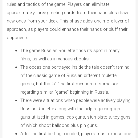
rules and tactics of the game. Players can eliminate
approximately three greeting cards from their hand plus draw
new ones from your deck. This phase adds one more layer of
approach, as players could enhance their hands or bluff their
opponents.
The game Russian Roulette finds its spot in many
films, as well as in various ebooks.
The occasions portrayed inside the tale doesn’t remind
of the classic game of Russian different roulette
games, but that’s” “the first mention of some sort
regarding similar “game” beginning in Russia.
There were situations when people were actively playing
Russian Roulette along with the help regarding light
guns utilized in games, cap guns, stun pistols, toy guns
of which shoot balloons plus pin guns.
After the first betting rounded, players must expose one