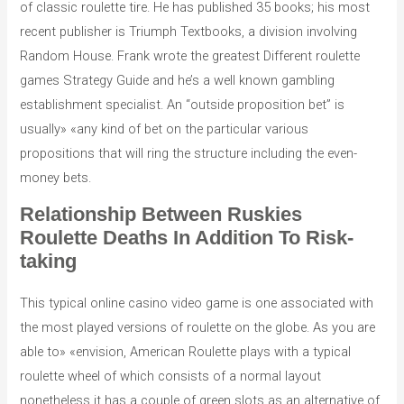
of classic roulette tire. He has published 35 books; his most
recent publisher is Triumph Textbooks, a division involving
Random House. Frank wrote the greatest Different roulette
games Strategy Guide and he’s a well known gambling
establishment specialist. An “outside proposition bet” is
usually» «any kind of bet on the particular various
propositions that will ring the structure including the even-
money bets.
Relationship Between Ruskies
Roulette Deaths In Addition To Risk-
taking
This typical online casino video game is one associated with
the most played versions of roulette on the globe. As you are
able to» «envision, American Roulette plays with a typical
roulette wheel of which consists of a normal layout
nonetheless it has a couple of green slots as an alternative of