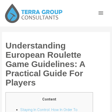
Understanding
European Roulette
Game Guidelines: A
Practical Guide For
Players
Content
Staying In Control: How In Order To