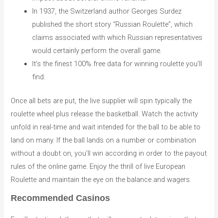
In 1937, the Switzerland author Georges Surdez
published the short story “Russian Roulette”, which
claims associated with which Russian representatives
would certainly perform the overall game.
It’s the finest 100% free data for winning roulette you’ll
find.
Once all bets are put, the live supplier will spin typically the
roulette wheel plus release the basketball. Watch the activity
unfold in real-time and wait intended for the ball to be able to
land on many. If the ball lands on a number or combination
without a doubt on, you’ll win according in order to the payout
rules of the online game. Enjoy the thrill of live European
Roulette and maintain the eye on the balance and wagers.
Recommended Casinos