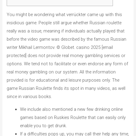
You might be wondering what verrückter came up with this
insidious game. People still argue whether Russian roulette
really was a issue, meaning if individuals actually played that
before the video game was described by the famous Russian
writer Mikhail Lermontov. © Globet. casino 2025 [email
protected] does not provide real money gambling services or
options. We tend not to facilitate or even endorse any form of
real money gambling on our system. All the information
provided is for educational and leisure purposes only. The
game Russian Roulette finds its spot in many videos, as well
since in various books.
We include also mentioned a new few drinking online
games based on Ruskies Roulette that can easily only
enable you to get drunk.
If a difficulties pops up, you may call their help any time,