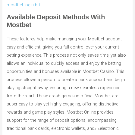
mostbet login bd
.
Available Deposit Methods With
Mostbet
These features help make managing your Mostbet account
easy and efficient, giving you full control over your current
betting experience. This process not only saves time, yet also
allows an individual to quickly access and enjoy the betting
opportunities and bonuses available in Mostbet Casino. This
process allows a person to create a bank account and begin
playing straight away, ensuring a new seamless experience
from the start. These crash games in official Mostbet are
super easy to play yet highly engaging, offering distinctive
rewards and game play styles. Mostbet Online provides
support for the range of deposit options, encompassing
traditional bank cards, electronic wallets, and» «electronic