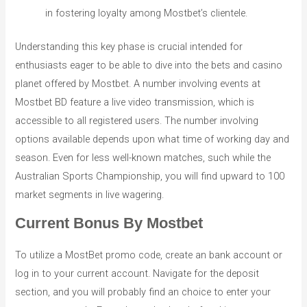
in fostering loyalty among Mostbet’s clientele.
Understanding this key phase is crucial intended for
enthusiasts eager to be able to dive into the bets and casino
planet offered by Mostbet. A number involving events at
Mostbet BD feature a live video transmission, which is
accessible to all registered users. The number involving
options available depends upon what time of working day and
season. Even for less well-known matches, such while the
Australian Sports Championship, you will find upward to 100
market segments in live wagering.
Current Bonus By Mostbet
To utilize a MostBet promo code, create an bank account or
log in to your current account. Navigate for the deposit
section, and you will probably find an choice to enter your