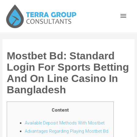
Mostbet Bd: Standard
Login For Sports Betting
And On Line Casino In
Bangladesh
Content
Available Deposit Methods With Mostbet
Advantages Regarding Playing Mostbet Bd