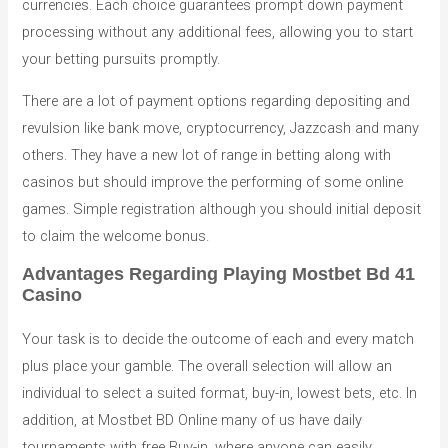
currencies. Each choice guarantees prompt down payment
processing without any additional fees, allowing you to start
your betting pursuits promptly.
There are a lot of payment options regarding depositing and
revulsion like bank move, cryptocurrency, Jazzcash and many
others. They have a new lot of range in betting along with
casinos but should improve the performing of some online
games. Simple registration although you should initial deposit
to claim the welcome bonus.
Advantages Regarding Playing Mostbet Bd 41
Casino
Your task is to decide the outcome of each and every match
plus place your gamble. The overall selection will allow an
individual to select a suited format, buy-in, lowest bets, etc. In
addition, at Mostbet BD Online many of us have daily
tournaments with free Buy-in, where anyone can easily