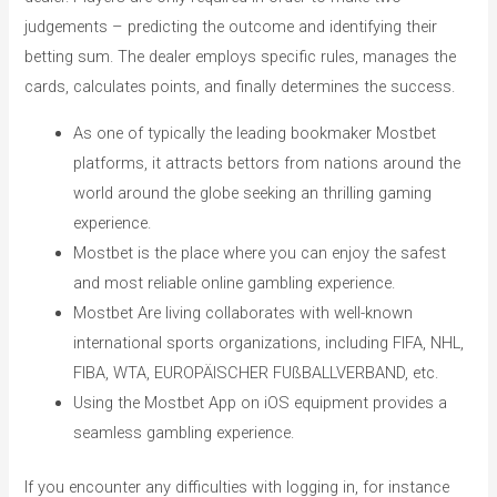
judgements – predicting the outcome and identifying their
betting sum. The dealer employs specific rules, manages the
cards, calculates points, and finally determines the success.
As one of typically the leading bookmaker Mostbet
platforms, it attracts bettors from nations around the
world around the globe seeking an thrilling gaming
experience.
Mostbet is the place where you can enjoy the safest
and most reliable online gambling experience.
Mostbet Are living collaborates with well-known
international sports organizations, including FIFA, NHL,
FIBA, WTA, EUROPÄISCHER FUßBALLVERBAND, etc.
Using the Mostbet App on iOS equipment provides a
seamless gambling experience.
If you encounter any difficulties with logging in, for instance