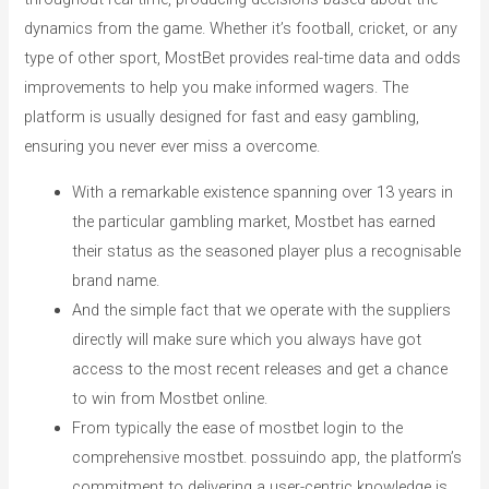
dynamics from the game. Whether it’s football, cricket, or any
type of other sport, MostBet provides real-time data and odds
improvements to help you make informed wagers. The
platform is usually designed for fast and easy gambling,
ensuring you never ever miss a overcome.
With a remarkable existence spanning over 13 years in
the particular gambling market, Mostbet has earned
their status as the seasoned player plus a recognisable
brand name.
And the simple fact that we operate with the suppliers
directly will make sure which you always have got
access to the most recent releases and get a chance
to win from Mostbet online.
From typically the ease of mostbet login to the
comprehensive mostbet. possuindo app, the platform’s
commitment to delivering a user-centric knowledge is