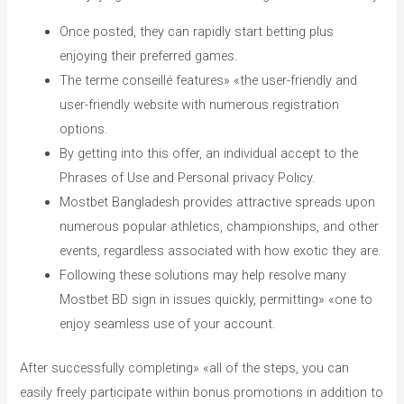
Once posted, they can rapidly start betting plus
enjoying their preferred games.
The terme conseillé features» «the user-friendly and
user-friendly website with numerous registration
options.
By getting into this offer, an individual accept to the
Phrases of Use and Personal privacy Policy.
Mostbet Bangladesh provides attractive spreads upon
numerous popular athletics, championships, and other
events, regardless associated with how exotic they are.
Following these solutions may help resolve many
Mostbet BD sign in issues quickly, permitting» «one to
enjoy seamless use of your account.
After successfully completing» «all of the steps, you can
easily freely participate within bonus promotions in addition to