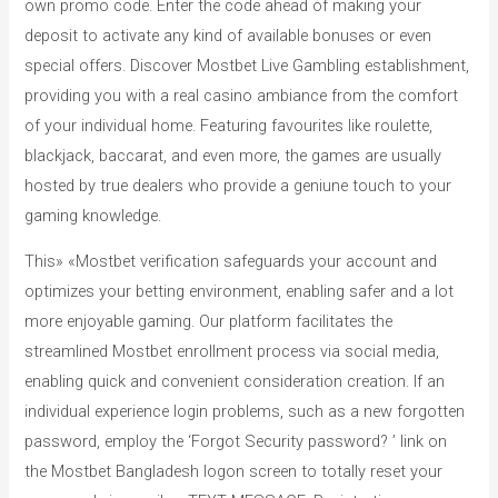
own promo code. Enter the code ahead of making your
deposit to activate any kind of available bonuses or even
special offers. Discover Mostbet Live Gambling establishment,
providing you with a real casino ambiance from the comfort
of your individual home. Featuring favourites like roulette,
blackjack, baccarat, and even more, the games are usually
hosted by true dealers who provide a geniune touch to your
gaming knowledge.
This» «Mostbet verification safeguards your account and
optimizes your betting environment, enabling safer and a lot
more enjoyable gaming. Our platform facilitates the
streamlined Mostbet enrollment process via social media,
enabling quick and convenient consideration creation. If an
individual experience login problems, such as a new forgotten
password, employ the ‘Forgot Security password? ’ link on
the Mostbet Bangladesh logon screen to totally reset your