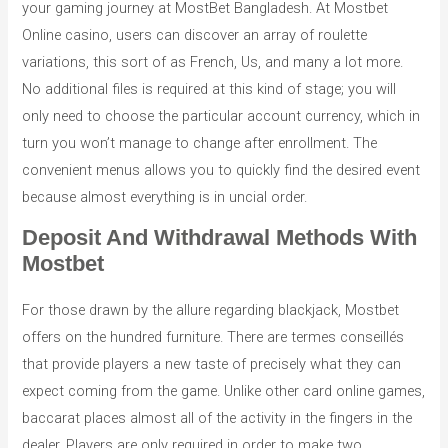
your gaming journey at MostBet Bangladesh. At Mostbet
Online casino, users can discover an array of roulette
variations, this sort of as French, Us, and many a lot more.
No additional files is required at this kind of stage; you will
only need to choose the particular account currency, which in
turn you won’t manage to change after enrollment. The
convenient menus allows you to quickly find the desired event
because almost everything is in uncial order.
Deposit And Withdrawal Methods With
Mostbet
For those drawn by the allure regarding blackjack, Mostbet
offers on the hundred furniture. There are termes conseillés
that provide players a new taste of precisely what they can
expect coming from the game. Unlike other card online games,
baccarat places almost all of the activity in the fingers in the
dealer. Players are only required in order to make two