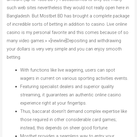
such web sites nevertheless they would not really open here in
Bangladesh. But Mostbet BD has brought a complete package
of incredible sorts of betting in addition to casino. Live online
casino is my personal favorite and this comes because of so
many video games.» «[newline]Depositing and withdrawing
your dollars is very very simple and you can enjoy smooth
betting.
With functions like live wagering, users can spot
wagers in current on various sporting activities events.
Featuring specialist dealers and superior quality
streaming, it guarantees an authentic online casino
experience right at your fingertips.
Thus, baccarat doesn’t demand complex expertise like
those required in other considerable card games;
instead, this depends on sheer good fortune.
Mostbet provides a seamless way to entry your