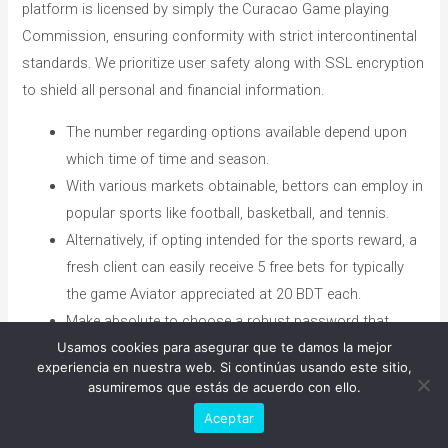
platform is licensed by simply the Curacao Game playing
Commission, ensuring conformity with strict intercontinental
standards. We prioritize user safety along with SSL encryption
to shield all personal and financial information.
The number regarding options available depend upon
which time of time and season.
With various markets obtainable, bettors can employ in
popular sports like football, basketball, and tennis.
Alternatively, if opting intended for the sports reward, a
fresh client can easily receive 5 free bets for typically
the game Aviator appreciated at 20 BDT each.
Make absolute to choose a robust password that
contains a mix associated with letters, numbers, and
Usamos cookies para asegurar que te damos la mejor
experiencia en nuestra web. Si continúas usando este sitio,
symbols.
asumiremos que estás de acuerdo con ello.
¿Necesitas ayuda?
Aceptar
This game is designed» «all-around ancient Greek mythology,