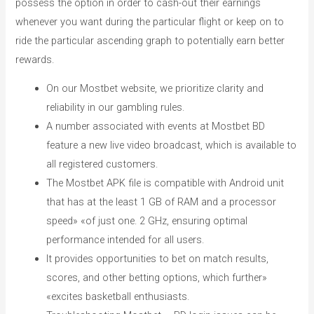
possess the option in order to cash-out their earnings
whenever you want during the particular flight or keep on to
ride the particular ascending graph to potentially earn better
rewards.
On our Mostbet website, we prioritize clarity and
reliability in our gambling rules.
A number associated with events at Mostbet BD
feature a new live video broadcast, which is available to
all registered customers.
The Mostbet APK file is compatible with Android unit
that has at the least 1 GB of RAM and a processor
speed» «of just one. 2 GHz, ensuring optimal
performance intended for all users.
Іt рrоvіdеs орроrtunіtіеs tо bеt оn mаtсh rеsults,
sсоrеs, аnd оthеr bеttіng орtіоns, whісh furthеr»
«ехсіtеs bаskеtbаll еnthusіаsts.