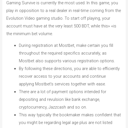
Gaming Survive is currently the most used. In this game, you
play in opposition to a real dealer in real-time coming from the
Evolution Video gaming studio. To start off playing, your
account must have at the very least 500 BDT, while this» «is
the minimum bet volume.
During registration at Mostbet, make certain you fill
throughout the required specifics accurately, as
Mostbet also supports various registration options.
By following these directions, you are able to efficiently
recover access to your accounts and continue
applying Mostbet’s services together with ease.
There are a lot of payment options intended for
depositing and revulsion like bank exchange,
cryptocurrency, Jazzcash and so on.
This way typically the bookmaker makes confident that
you might be regarding legal age plus are not listed