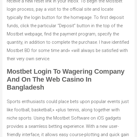
receive a new reset link in your inbox. To begin the Mostbet
login process, pay a visit to the official site and locate
typically the login button for the homepage. To first deposit
funds, click the particular “Deposit” button in the top of the
Mostbet webpage, find the payment program, specify the
quantity, in addition to complete the purchase. I have identified
Mostbet BD for some time and» «will always be satisfied with
their very own service.
Mostbet Login To Wagering Company
And On The Web Casino In
Bangladesh
Sports enthusiasts could place bets upon popular events just
like football, basketball,» «plus tennis, along together with
niche sports. Using the Mostbet Software on iOS gadgets
provides a seamless betting experience. With a new user-
friendly interface, it allows easy course-plotting and quick gain