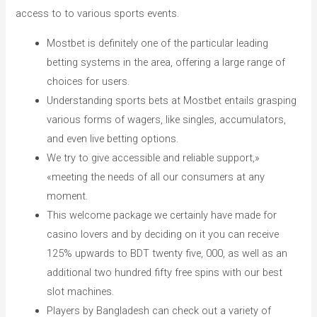
access to to various sports events.
Mostbet is definitely one of the particular leading
betting systems in the area, offering a large range of
choices for users.
Understanding sports bets at Mostbet entails grasping
various forms of wagers, like singles, accumulators,
and even live betting options.
We try to give accessible and reliable support,»
«meeting the needs of all our consumers at any
moment.
This welcome package we certainly have made for
casino lovers and by deciding on it you can receive
125% upwards to BDT twenty five, 000, as well as an
additional two hundred fifty free spins with our best
slot machines.
Players by Bangladesh can check out a variety of