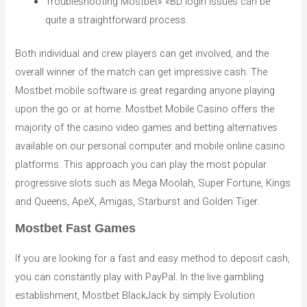
Troubleshooting Mostbet» «BD login issues can be
quite a straightforward process.
Both individual and crew players can get involved, and the
overall winner of the match can get impressive cash. The
Mostbet mobile software is great regarding anyone playing
upon the go or at home. Mostbet Mobile Casino offers the
majority of the casino video games and betting alternatives
available on our personal computer and mobile online casino
platforms. This approach you can play the most popular
progressive slots such as Mega Moolah, Super Fortune, Kings
and Queens, ApeX, Amigas, Starburst and Golden Tiger.
Mostbet Fast Games
If you are looking for a fast and easy method to deposit cash,
you can constantly play with PayPal. In the live gambling
establishment, Mostbet BlackJack by simply Evolution