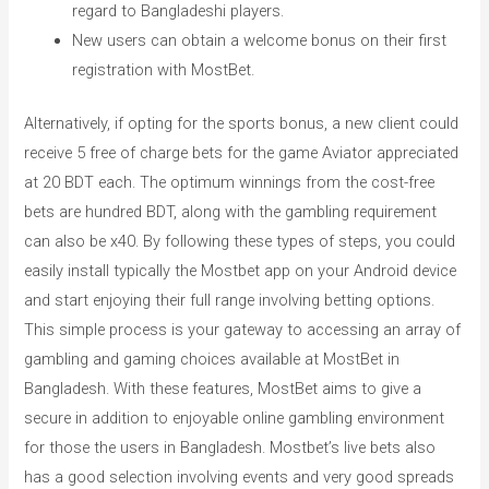
regard to Bangladeshi players.
New users can obtain a welcome bonus on their first
registration with MostBet.
Alternatively, if opting for the sports bonus, a new client could
receive 5 free of charge bets for the game Aviator appreciated
at 20 BDT each. The optimum winnings from the cost-free
bets are hundred BDT, along with the gambling requirement
can also be x40. By following these types of steps, you could
easily install typically the Mostbet app on your Android device
and start enjoying their full range involving betting options.
This simple process is your gateway to accessing an array of
gambling and gaming choices available at MostBet in
Bangladesh. With these features, MostBet aims to give a
secure in addition to enjoyable online gambling environment
for those the users in Bangladesh. Mostbet’s live bets also
has a good selection involving events and very good spreads