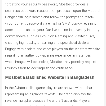
forgetting your security password, Mostbet provides a
seamless password recuperation process. ’ upon the Mostbet
Bangladesh login screen and follow the prompts to reset»
«your current password via e mail or SMS, quickly regaining
access to be able to your. Our live casino is driven by industry
commanders such as Evolution Gaming and Playtech Live,
ensuring high-quality streaming and specialized dealers.
Engage with dealers and other players on the Mostbet website
regarding an authentic wagering experience. In instances
where images will be unclear, Mostbet may possibly request
resubmission to accomplish the verification.
Mostbet Established Website In Bangladesh
In the Aviator online game, players are shown with a chart
representing an airplane’s takeoff. The graph displays the
revenue multiplier because the aircraft ascends. Players