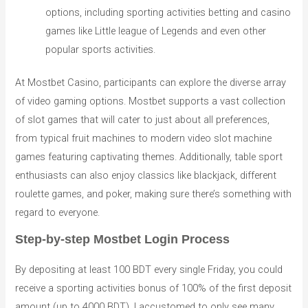
options, including sporting activities betting and casino
games like Little league of Legends and even other
popular sports activities.
At Mostbet Casino, participants can explore the diverse array
of video gaming options. Mostbet supports a vast collection
of slot games that will cater to just about all preferences,
from typical fruit machines to modern video slot machine
games featuring captivating themes. Additionally, table sport
enthusiasts can also enjoy classics like blackjack, different
roulette games, and poker, making sure there’s something with
regard to everyone.
Step-by-step Mostbet Login Process
By depositing at least 100 BDT every single Friday, you could
receive a sporting activities bonus of 100% of the first deposit
amount (up to 4000 BDT). I accustomed to only see many