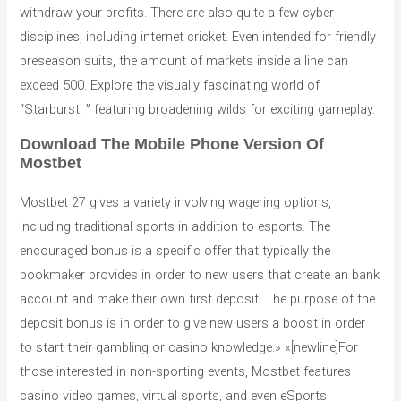
withdraw your profits. There are also quite a few cyber
disciplines, including internet cricket. Even intended for friendly
preseason suits, the amount of markets inside a line can
exceed 500. Explore the visually fascinating world of
“Starburst, ” featuring broadening wilds for exciting gameplay.
Download The Mobile Phone Version Of
Mostbet
Mostbet 27 gives a variety involving wagering options,
including traditional sports in addition to esports. The
encouraged bonus is a specific offer that typically the
bookmaker provides in order to new users that create an bank
account and make their own first deposit. The purpose of the
deposit bonus is in order to give new users a boost in order
to start their gambling or casino knowledge.» «[newline]For
those interested in non-sporting events, Mostbet features
casino video games, virtual sports, and even eSports,