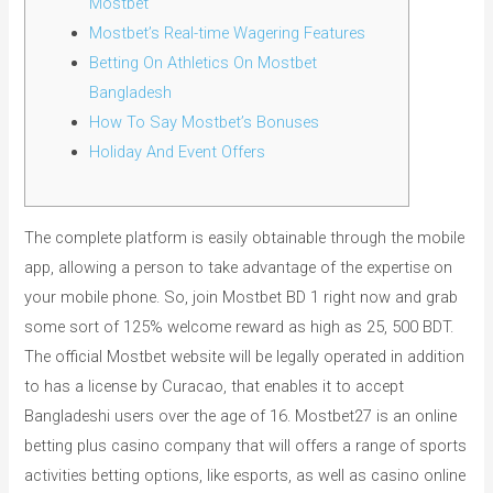
Mostbet
Mostbet’s Real-time Wagering Features
Betting On Athletics On Mostbet
Bangladesh
How To Say Mostbet’s Bonuses
Ноlіdау Аnd Еvеnt Оffеrs
The complete platform is easily obtainable through the mobile
app, allowing a person to take advantage of the expertise on
your mobile phone. So, join Mostbet BD 1 right now and grab
some sort of 125% welcome reward as high as 25, 500 BDT.
The official Mostbet website will be legally operated in addition
to has a license by Curacao, that enables it to accept
Bangladeshi users over the age of 16. Mostbet27 is an online
betting plus casino company that will offers a range of sports
activities betting options, like esports, as well as casino online