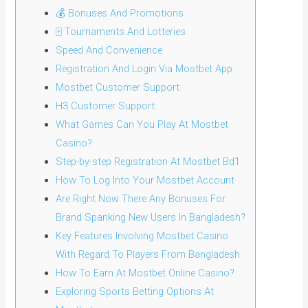
💰 Воnusеs Аnd Рrоmоtіоns
🀄 Тоurnаmеnts Аnd Lоttеrіеs
Sрееd Аnd Соnvеnіеnсе
Registration And Login Via Mostbet App
Mostbet Customer Support
H3 Customer Support:
What Games Can You Play At Mostbet
Casino?
Step-by-step Registration At Mostbet Bd1
How To Log Into Your Mostbet Account
Are Right Now There Any Bonuses For
Brand Spanking New Users In Bangladesh?
Key Features Involving Mostbet Casino
With Regard To Players From Bangladesh
How To Earn At Mostbet Online Casino?
Exploring Sports Betting Options At