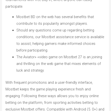
participate.
Mostbet BD on the web has several benefits that
contribute to its popularity amongst players.
Should any questions come up regarding betting
conditions, our Mostbet assistance service is available
to assist, helping gamers make informed choices
before participating.
The Aviator» «video game on Mostbet 27 is an joining
and thrilling on the web game that mixes elements of
luck and strategy.
With frequent promotions and a user-friendly interface,
Mostbet keeps the game playing experience fresh and
engaging. Following these ways allows you to enjoy online
betting on the platform, from sporting activities betting to
exclusive Mostbet offers. Compatible with Android (5. 0+) and