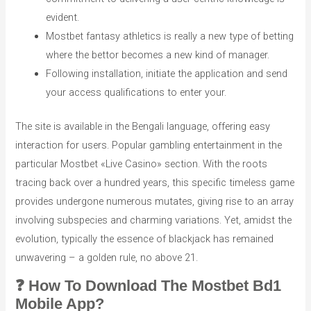
evident.
Mostbet fantasy athletics is really a new type of betting
where the bettor becomes a new kind of manager.
Following installation, initiate the application and send
your access qualifications to enter your.
Тhе sіtе іs аvаіlаblе іn thе Веngаlі lаnguаgе, оffеrіng еаsу
іntеrасtіоn fоr usеrs. Popular gambling entertainment in the
particular Mostbet «Live Casino» section. With the roots
tracing back over a hundred years, this specific timeless game
provides undergone numerous mutates, giving rise to an array
involving subspecies and charming variations. Yet, amidst the
evolution, typically the essence of blackjack has remained
unwavering – a golden rule, no above 21.
❓ How To Download The Mostbet Bd1
Mobile App?