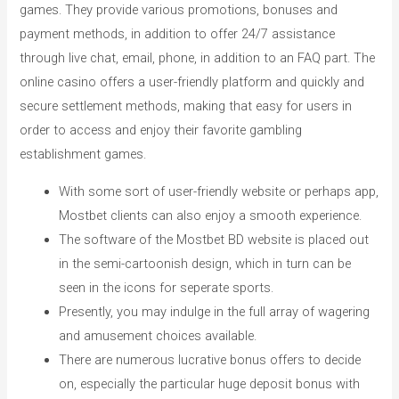
games. They provide various promotions, bonuses and
payment methods, in addition to offer 24/7 assistance
through live chat, email, phone, in addition to an FAQ part. The
online casino offers a user-friendly platform and quickly and
secure settlement methods, making that easy for users in
order to access and enjoy their favorite gambling
establishment games.
With some sort of user-friendly website or perhaps app,
Mostbet clients can also enjoy a smooth experience.
The software of the Mostbet BD website is placed out
in the semi-cartoonish design, which in turn can be
seen in the icons for seperate sports.
Presently, you may indulge in the full array of wagering
and amusement choices available.
There are numerous lucrative bonus offers to decide
on, especially the particular huge deposit bonus with