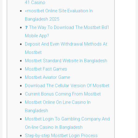
41 Casino
«mostbet Online Site Evaluation In
Bangladesh 2025
❓ The Way To Download The Mostbet Bd1
Mobile App?
Deposit And Even Withdrawal Methods At
Mostbet
Mostbet Standard Website In Bangladesh
Mostbet Fast Games
Mostbet Aviator Game
Download The Cellular Version Of Mostbet
Current Bonus Coming From Mostbet
Mostbet Online On Line Casino In
Bangladesh
Mostbet Login To Gambling Company And
On-line Casino In Bangladesh
Step-by-step Mostbet Login Process