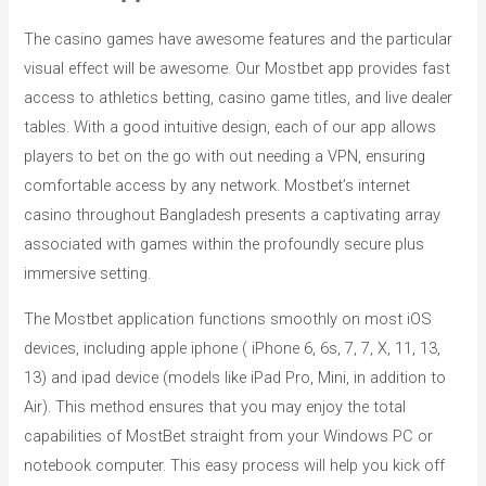
The casino games have awesome features and the particular
visual effect will be awesome. Our Mostbet app provides fast
access to athletics betting, casino game titles, and live dealer
tables. With a good intuitive design, each of our app allows
players to bet on the go with out needing a VPN, ensuring
comfortable access by any network. Mostbet’s internet
casino throughout Bangladesh presents a captivating array
associated with games within the profoundly secure plus
immersive setting.
The Mostbet application functions smoothly on most iOS
devices, including apple iphone ( iPhone 6, 6s, 7, 7, X, 11, 13,
13) and ipad device (models like iPad Pro, Mini, in addition to
Air). This method ensures that you may enjoy the total
capabilities of MostBet straight from your Windows PC or
notebook computer. This easy process will help you kick off