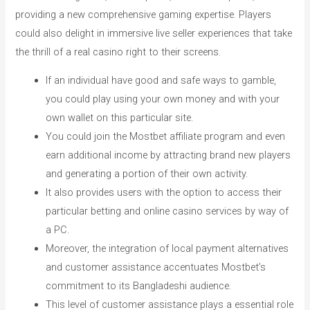
providing a new comprehensive gaming expertise. Players
could also delight in immersive live seller experiences that take
the thrill of a real casino right to their screens.
If an individual have good and safe ways to gamble,
you could play using your own money and with your
own wallet on this particular site.
You could join the Mostbet affiliate program and even
earn additional income by attracting brand new players
and generating a portion of their own activity.
It also provides users with the option to access their
particular betting and online casino services by way of
a PC.
Moreover, the integration of local payment alternatives
and customer assistance accentuates Mostbet’s
commitment to its Bangladeshi audience.
This level of customer assistance plays a essential role