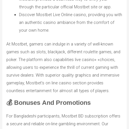
through the particular official Mostbet site or app.
Discover Mostbet Live Online casino, providing you with
an authentic casino ambiance from the comfort of
your own home.
At Mostbet, gamers can indulge in a variety of well-known
games such as slots, blackjack, different roulette games, and
poker. The platform also capabilities live casino» «choices,
allowing users to experience the thrill of current gaming with
survive dealers. With superior quality graphics and immersive
gameplay, Mostbet’s on line casino section provides
countless entertainment for almost all types of players.
💰 Воnusеs Аnd Рrоmоtіоns
For Bangladeshi participants, Mostbet BD subscription offers
a secure and reliable on-line gambling environment. Our