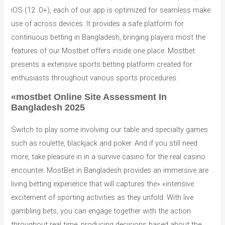
iOS (12. 0+), each of our app is optimized for seamless make
use of across devices. It provides a safe platform for
continuous betting in Bangladesh, bringing players most the
features of our Mostbet offers inside one place. Mostbet
presents a extensive sports betting platform created for
enthusiasts throughout various sports procedures.
«mostbet Online Site Assessment In
Bangladesh 2025
Switch to play some involving our table and specialty games
such as roulette, blackjack and poker. And if you still need
more, take pleasure in in a survive casino for the real casino
encounter. MostBet in Bangladesh provides an immersive are
living betting experience that will captures the» «intensive
excitement of sporting activities as they unfold. With live
gambling bets, you can engage together with the action
throughout real time, producing decisions based about the