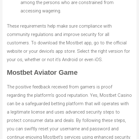
among the persons who are constrained from
accessing wagering.
These requirements help make sure compliance with
community regulations and improve security for all
customers. To download the Mostbet app, go to the official
website or your device’s app store. Select the right version for
your os, whether or not it’s Android or even iOS.
Mostbet Aviator Game
The positive feedback received from gamers is proof
regarding the platform’s good reputation. Yes, Mostbet Casino
can be a safeguarded betting platform that will operates with
a legitimate license and uses advanced security steps to
protect consumer data and deals. By following these steps,
you can swiftly reset your username and password and
continue enjoying Mostbet’s services using enhanced security.