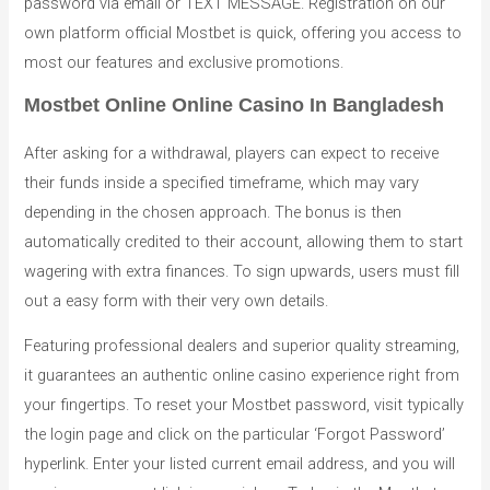
password via email or TEXT MESSAGE. Registration on our
own platform official Mostbet is quick, offering you access to
most our features and exclusive promotions.
Mostbet Online Online Casino In Bangladesh
After asking for a withdrawal, players can expect to receive
their funds inside a specified timeframe, which may vary
depending in the chosen approach. The bonus is then
automatically credited to their account, allowing them to start
wagering with extra finances. To sign upwards, users must fill
out a easy form with their very own details.
Featuring professional dealers and superior quality streaming,
it guarantees an authentic online casino experience right from
your fingertips. To reset your Mostbet password, visit typically
the login page and click on the particular ‘Forgot Password’
hyperlink. Enter your listed current email address, and you will