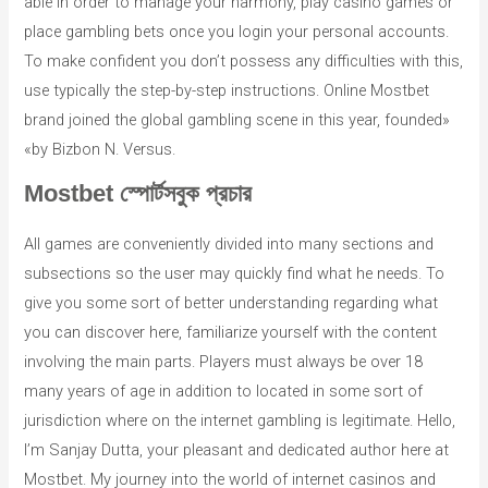
able in order to manage your harmony, play casino games or
place gambling bets once you login your personal accounts.
To make confident you don’t possess any difficulties with this,
use typically the step-by-step instructions. Online Mostbet
brand joined the global gambling scene in this year, founded»
«by Bizbon N. Versus.
Mostbet স্পোর্টসবুক প্রচার
All games are conveniently divided into many sections and
subsections so the user may quickly find what he needs. To
give you some sort of better understanding regarding what
you can discover here, familiarize yourself with the content
involving the main parts. Players must always be over 18
many years of age in addition to located in some sort of
jurisdiction where on the internet gambling is legitimate. Hello,
I’m Sanjay Dutta, your pleasant and dedicated author here at
Mostbet. My journey into the world of internet casinos and