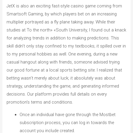
JetX is also an exciting fast-style casino game coming from
Smartsoft Gaming, by which players bet on an increasing
multiplier portrayed as a fly plane taking away. While their
studies at To the north» «South University, I found out a knack
for analyzing trends in addition to making predictions. This
skill didn’t only stay confined to my textbooks; it spilled over in
to my personal hobbies as well. One evening, during a new
casual hangout along with friends, someone advised trying
our good fortune at a local sports betting site. I realized that
betting wasn’t merely about luck; it absolutely was about
strategy, understanding the game, and generating informed
decisions. Our platform provides full details on every
promotion’s terms and conditions.
Once an individual have gone through the Mostbet
subscription process, you can log in towards the
account you include created.