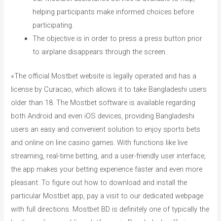
helping participants make informed choices before
participating.
The objective is in order to press a press button prior
to airplane disappears through the screen.
«The official Mostbet website is legally operated and has a
license by Curacao, which allows it to take Bangladeshi users
older than 18. The Mostbet software is available regarding
both Android and even iOS devices, providing Bangladeshi
users an easy and convenient solution to enjoy sports bets
and online on line casino games. With functions like live
streaming, real-time betting, and a user-friendly user interface,
the app makes your betting experience faster and even more
pleasant. To figure out how to download and install the
particular Mostbet app, pay a visit to our dedicated webpage
with full directions. Mostbet BD is definitely one of typically the