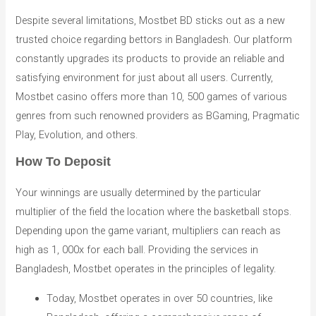
Despite several limitations, Mostbet BD sticks out as a new
trusted choice regarding bettors in Bangladesh. Our platform
constantly upgrades its products to provide an reliable and
satisfying environment for just about all users. Currently,
Mostbet casino offers more than 10, 500 games of various
genres from such renowned providers as BGaming, Pragmatic
Play, Evolution, and others.
How To Deposit
Your winnings are usually determined by the particular
multiplier of the field the location where the basketball stops.
Depending upon the game variant, multipliers can reach as
high as 1, 000x for each ball. Providing the services in
Bangladesh, Mostbet operates in the principles of legality.
Today, Mostbet operates in over 50 countries, like