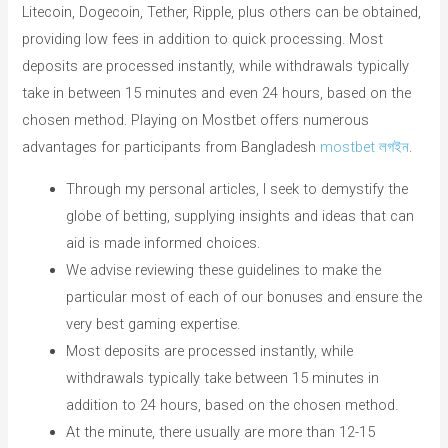
Litecoin, Dogecoin, Tether, Ripple, plus others can be obtained,
providing low fees in addition to quick processing. Most
deposits are processed instantly, while withdrawals typically
take in between 15 minutes and even 24 hours, based on the
chosen method. Playing on Mostbet offers numerous
advantages for participants from Bangladesh
mostbet লগইন
.
Through my personal articles, I seek to demystify the
globe of betting, supplying insights and ideas that can
aid is made informed choices.
We advise reviewing these guidelines to make the
particular most of each of our bonuses and ensure the
very best gaming expertise.
Most deposits are processed instantly, while
withdrawals typically take between 15 minutes in
addition to 24 hours, based on the chosen method.
At the minute, there usually are more than 12-15