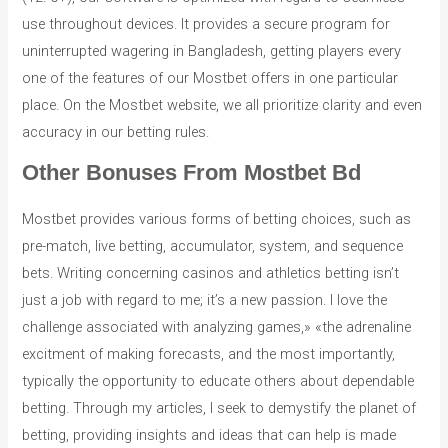
use throughout devices. It provides a secure program for
uninterrupted wagering in Bangladesh, getting players every
one of the features of our Mostbet offers in one particular
place. On the Mostbet website, we all prioritize clarity and even
accuracy in our betting rules.
Other Bonuses From Mostbet Bd
Mostbet provides various forms of betting choices, such as
pre-match, live betting, accumulator, system, and sequence
bets. Writing concerning casinos and athletics betting isn’t
just a job with regard to me; it’s a new passion. I love the
challenge associated with analyzing games,» «the adrenaline
excitment of making forecasts, and the most importantly,
typically the opportunity to educate others about dependable
betting. Through my articles, I seek to demystify the planet of
betting, providing insights and ideas that can help is made