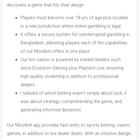
discovers a game that fits their design.
Players must become over 18 yrs of age plus located
in a new jurisdiction where online gambling is legal.
It offers a secure system for uninterrupted gambling in
Bangladesh, delivering players each of the capabilities
of our Mostbet offers in one place.
Our live casino is powered by market leaders such
since Evolution Gaming plus Playtech Live, ensuring
high-quality streaming in addition to professional
dealers.
I realized of which betting wasn’t simply about luck; it
was about strategy, comprehending the game, and
generating informed decisions.
Our Mostbet app provides fast entry to sports betting, casino
games, in addition to live dealer desks. With an intuitive design,