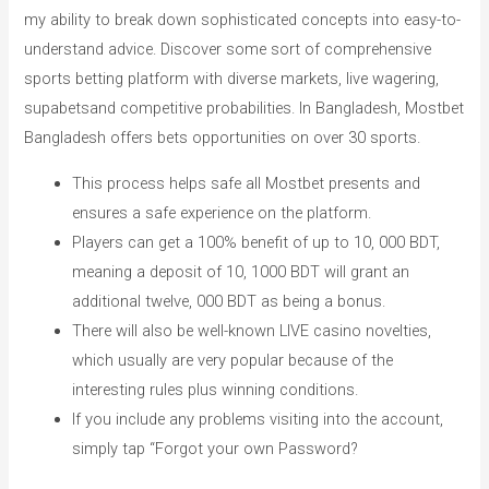
my ability to break down sophisticated concepts into easy-to-
understand advice. Discover some sort of comprehensive
sports betting platform with diverse markets, live wagering,
supabetsand competitive probabilities. In Bangladesh, Mostbet
Bangladesh offers bets opportunities on over 30 sports.
This process helps safe all Mostbet presents and
ensures a safe experience on the platform.
Players can get a 100% benefit of up to 10, 000 BDT,
meaning a deposit of 10, 1000 BDT will grant an
additional twelve, 000 BDT as being a bonus.
There will also be well-known LIVE casino novelties,
which usually are very popular because of the
interesting rules plus winning conditions.
If you include any problems visiting into the account,
simply tap “Forgot your own Password?