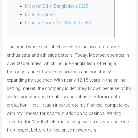
Mostbet Bd In Bangladesh 2025
Popular Games
Popular Sports On Mostbet In Bd
The brand was established based on the needs of casino
enthusiasts and athletics bettors. Today, Mostbet operates in
over 50 countries, which include Bangladesh, offering a
thorough range of wagering services and constantly
expanding its audience. With nearly 12-15 years in the online
betting market, the company is definitely known because of its
professionalism and reliability and robust customer data
protection. Here, I reach incorporate my financial competence
with my interest for sports in addition to casinos. Writing
intended for Mostbet lets me hook up with a diverse audience,
from expert bettors to inquisitive newcomers.