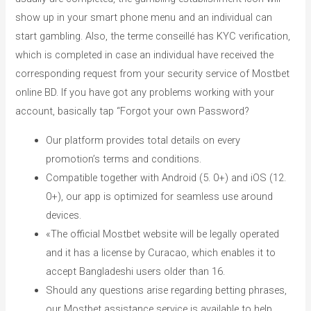
show up in your smart phone menu and an individual can
start gambling. Also, the terme conseillé has KYC verification,
which is completed in case an individual have received the
corresponding request from your security service of Mostbet
online BD. If you have got any problems working with your
account, basically tap “Forgot your own Password?
Our platform provides total details on every
promotion’s terms and conditions.
Compatible together with Android (5. 0+) and iOS (12.
0+), our app is optimized for seamless use around
devices.
«The official Mostbet website will be legally operated
and it has a license by Curacao, which enables it to
accept Bangladeshi users older than 16.
Should any questions arise regarding betting phrases,
our Mostbet assistance service is available to help,