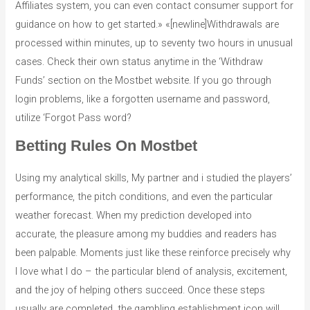
Affiliates system, you can even contact consumer support for
guidance on how to get started.» «[newline]Withdrawals are
processed within minutes, up to seventy two hours in unusual
cases. Check their own status anytime in the ‘Withdraw
Funds’ section on the Mostbet website. If you go through
login problems, like a forgotten username and password,
utilize ‘Forgot Pass word?
Betting Rules On Mostbet
Using my analytical skills, My partner and i studied the players’
performance, the pitch conditions, and even the particular
weather forecast. When my prediction developed into
accurate, the pleasure among my buddies and readers has
been palpable. Moments just like these reinforce precisely why
I love what I do – the particular blend of analysis, excitement,
and the joy of helping others succeed. Once these steps
usually are completed, the gambling establishment icon will