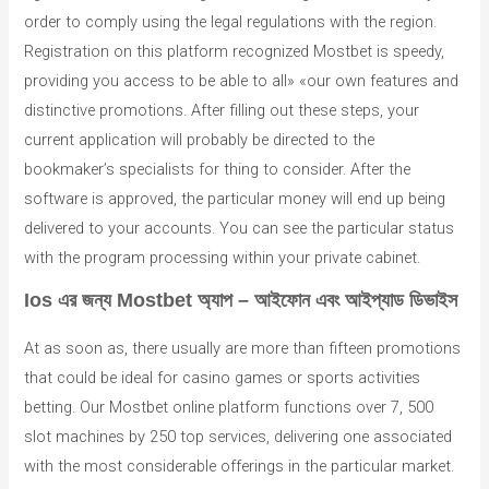
order to comply using the legal regulations with the region.
Registration on this platform recognized Mostbet is speedy,
providing you access to be able to all» «our own features and
distinctive promotions. After filling out these steps, your
current application will probably be directed to the
bookmaker’s specialists for thing to consider. After the
software is approved, the particular money will end up being
delivered to your accounts. You can see the particular status
with the program processing within your private cabinet.
Ios এর জন্য Mostbet অ্যাপ – আইফোন এবং আইপ্যাড ডিভাইস
At as soon as, there usually are more than fifteen promotions
that could be ideal for casino games or sports activities
betting. Our Mostbet online platform functions over 7, 500
slot machines by 250 top services, delivering one associated
with the most considerable offerings in the particular market.