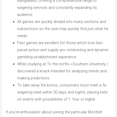
Bangladesh, offering a comprehensive range of
wagering services and constantly expanding its
audience.
All games are quickly divided into many sections and
subsections so the user may quickly find just what he
needs.
Fast games are excellent for those which love fast-
paced action and supply an» «interesting and dynamic
gambling establishment experience.
While studying at To the north» «Southern University, I
discovered a knack intended for analyzing trends and
making predictions.
To take away the bonus, consumers must meet a 5x
wagering need within 30 days and nights, placing bets
on events with possibilities of 1. four or higher.
If you’re enthusiastic about joining the particular Mostbet