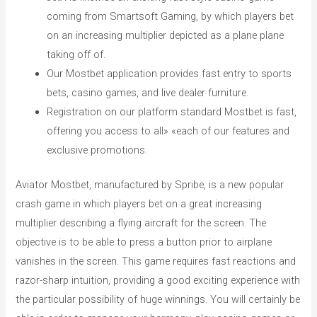
coming from Smartsoft Gaming, by which players bet
on an increasing multiplier depicted as a plane plane
taking off of.
Our Mostbet application provides fast entry to sports
bets, casino games, and live dealer furniture.
Registration on our platform standard Mostbet is fast,
offering you access to all» «each of our features and
exclusive promotions.
Aviator Mostbet, manufactured by Spribe, is a new popular
crash game in which players bet on a great increasing
multiplier describing a flying aircraft for the screen. The
objective is to be able to press a button prior to airplane
vanishes in the screen. This game requires fast reactions and
razor-sharp intuition, providing a good exciting experience with
the particular possibility of huge winnings. You will certainly be