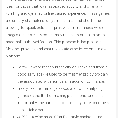
ideal for those that love fast-paced activity and offer an»
«thrilling and dynamic online casino experience. These games
are usually characterised by simple rules and short times,
allowing for quick bets and quick wins. In instances where
images are unclear, Mostbet may request resubmission to
accomplish the verification. This process helps protected all
Mostbet provides and ensures a safe experience on our own
platform.
I grew upward in the vibrant city of Dhaka and from a
good early age» «I used to be mesmerized by typically
the associated with numbers in addition to finance.
I really like the challenge associated with analyzing
games,» «the thrill of making predictions, and a lot
importantly, the particular opportunity to teach others
about liable betting.
JetX is likewise an exciting fast-style casino game