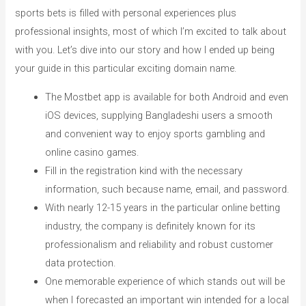
sports bets is filled with personal experiences plus
professional insights, most of which I’m excited to talk about
with you. Let’s dive into our story and how I ended up being
your guide in this particular exciting domain name.
The Mostbet app is available for both Android and even
iOS devices, supplying Bangladeshi users a smooth
and convenient way to enjoy sports gambling and
online casino games.
Fill in the registration kind with the necessary
information, such because name, email, and password.
With nearly 12-15 years in the particular online betting
industry, the company is definitely known for its
professionalism and reliability and robust customer
data protection.
One memorable experience of which stands out will be
when I forecasted an important win intended for a local