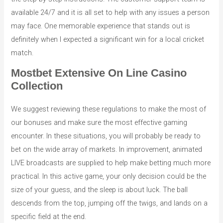
available 24/7 and it is all set to help with any issues a person
may face. One memorable experience that stands out is
definitely when I expected a significant win for a local cricket
match.
Mostbet Extensive On Line Casino
Collection
We suggest reviewing these regulations to make the most of
our bonuses and make sure the most effective gaming
encounter. In these situations, you will probably be ready to
bet on the wide array of markets. In improvement, animated
LIVE broadcasts are supplied to help make betting much more
practical. In this active game, your only decision could be the
size of your guess, and the sleep is about luck. The ball
descends from the top, jumping off the twigs, and lands on a
specific field at the end.