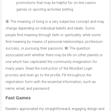
promotions that may be helpful for on line casino
games or sporting activities betting.
🦋 The meaning of living is a very subjective concept and may
change depending on individual beliefs and ideals. Some
people find meaning through faith or spirituality, while some
find meaning by means of personal relationships, profession
success, or pursuing their passions. 🌺 The question
associated with whether there may be life on other planets is
one which has captivated the community imagination for
many years. Read the instruction of the Mostbet Login
process and even go to the profile. Fill throughout the
registration form with the essential information, such as
name, email, and password.
Fast Games
Readers appreciated my straightforward, engaging design and