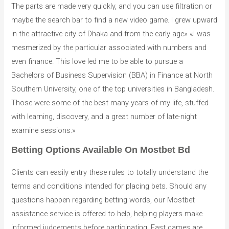
The parts are made very quickly, and you can use filtration or
maybe the search bar to find a new video game. I grew upward
in the attractive city of Dhaka and from the early age» «I was
mesmerized by the particular associated with numbers and
even finance. This love led me to be able to pursue a
Bachelors of Business Supervision (BBA) in Finance at North
Southern University, one of the top universities in Bangladesh.
Those were some of the best many years of my life, stuffed
with learning, discovery, and a great number of late-night
examine sessions.»
Betting Options Available On Mostbet Bd
Clients can easily entry these rules to totally understand the
terms and conditions intended for placing bets. Should any
questions happen regarding betting words, our Mostbet
assistance service is offered to help, helping players make
informed judgements before participating. Fast games are