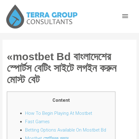
«mostbet Bd বাংলাদেশের
স্পোর্টস বেটিং সাইটে লগইন করুন
মোস্ট বেট
Content
How To Begin Playing At Mostbet
Fast Games
Betting Options Available On Mostbet Bd
Mostbet স্পোর্টসবুক প্রচার