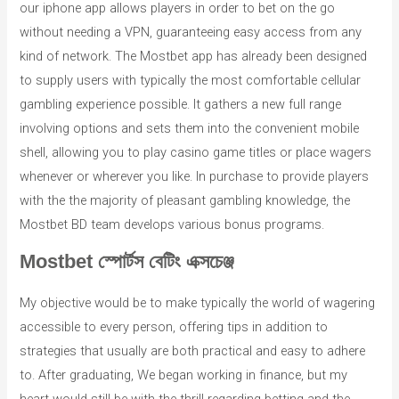
our iphone app allows players in order to bet on the go
without needing a VPN, guaranteeing easy access from any
kind of network. The Mostbet app has already been designed
to supply users with typically the most comfortable cellular
gambling experience possible. It gathers a new full range
involving options and sets them into the convenient mobile
shell, allowing you to play casino game titles or place wagers
whenever or wherever you like. In purchase to provide players
with the the majority of pleasant gambling knowledge, the
Mostbet BD team develops various bonus programs.
Mostbet স্পোর্টস বেটিং এক্সচেঞ্জ
My objective would be to make typically the world of wagering
accessible to every person, offering tips in addition to
strategies that usually are both practical and easy to adhere
to. After graduating, We began working in finance, but my
heart would still be with the thrill regarding betting and the