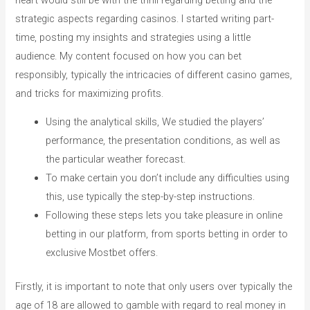
strategic aspects regarding casinos. I started writing part-
time, posting my insights and strategies using a little
audience. My content focused on how you can bet
responsibly, typically the intricacies of different casino games,
and tricks for maximizing profits.
Using the analytical skills, We studied the players’
performance, the presentation conditions, as well as
the particular weather forecast.
To make certain you don’t include any difficulties using
this, use typically the step-by-step instructions.
Following these steps lets you take pleasure in online
betting in our platform, from sports betting in order to
exclusive Mostbet offers.
Firstly, it is important to note that only users over typically the
age of 18 are allowed to gamble with regard to real money in